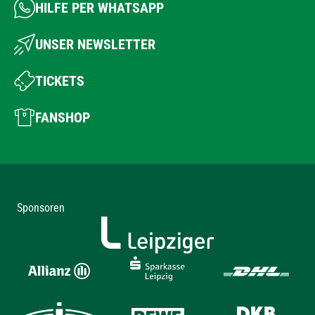
HILFE PER WHATSAPP
UNSER NEWSLETTER
TICKETS
FANSHOP
Sponsoren