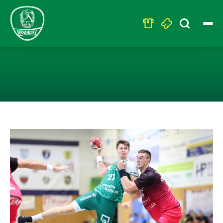
Search
for:
LEIPZIGER GEG